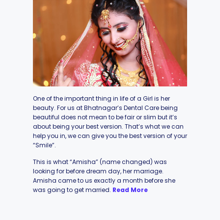
One of the important thing in life of a Girl is her
beauty. For us at Bhatnagar’s Dental Care being
beautiful does not mean to be fair or slim but it’s
about being your best version. That’s what we can
help you in, we can give you the best version of your
“Smile”.
This is what “Amisha” (name changed) was
looking for before dream day, her marriage.
Amisha came to us exactly a month before she
was going to get married.
Read More