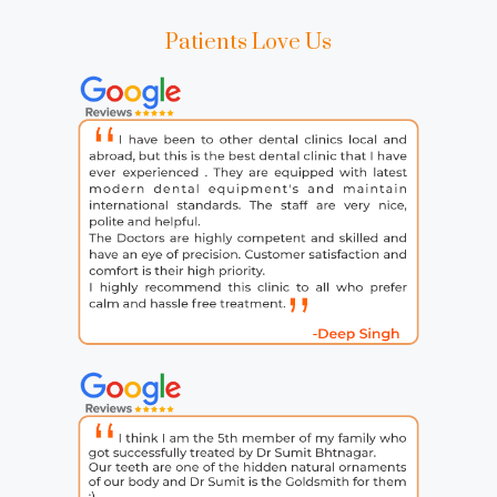
Patients Love Us