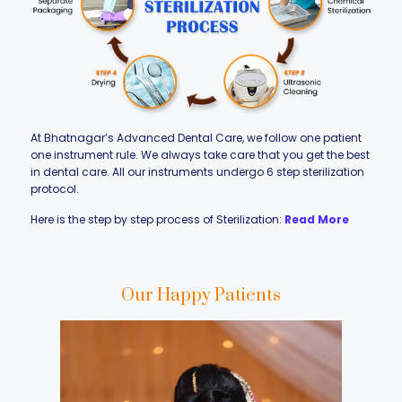
At Bhatnagar’s Advanced Dental Care, we follow one patient
one instrument rule. We always take care that you get the best
in dental care. All our instruments undergo 6 step sterilization
protocol.
Here is the step by step process of Sterilization:
Read More
Our Happy Patients