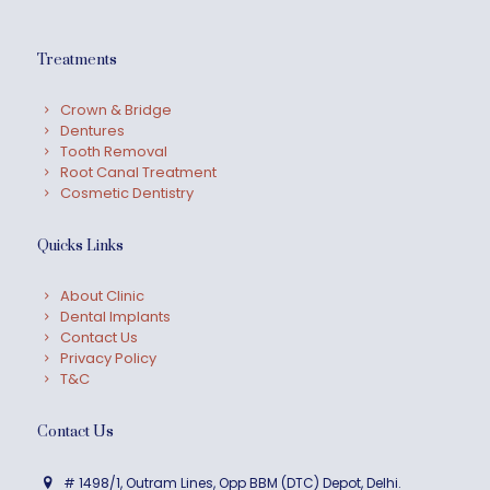
Treatments
Crown & Bridge
Dentures
Tooth Removal
Root Canal Treatment
Cosmetic Dentistry
Quicks Links
About Clinic
Dental Implants
Contact Us
Privacy Policy
T&C
Contact Us
# 1498/1, Outram Lines, Opp BBM (DTC) Depot, Delhi.