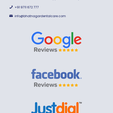
+91 9711 672 777
info@bhatnagardentalcare.com