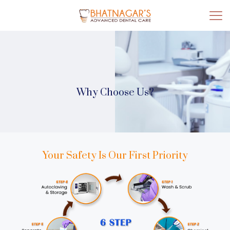
Why Choose Us?
Your Safety Is Our First Priority