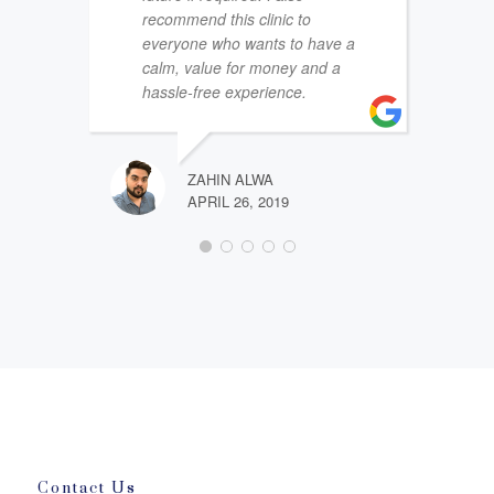
recommend this clinic to
everyone who wants to have a
calm, value for money and a
hassle-free experience.
ZAHIN ALWA
APRIL 26, 2019
Contact Us