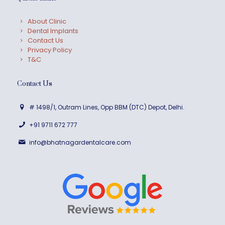
About Clinic
Dental Implants
Contact Us
Privacy Policy
T&C
Contact Us
# 1498/1, Outram Lines, Opp BBM (DTC) Depot, Delhi.
+91 9711 672 777
info@bhatnagardentalcare.com