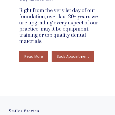
Right from the very 1st day of our
foundation, over last 20+ years we
are upgrading every aspect of our
practice, may it be equipment,
training or top quality dental
materials.
Smiles Stories