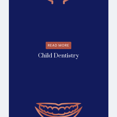
READ MORE
Child Dentistry