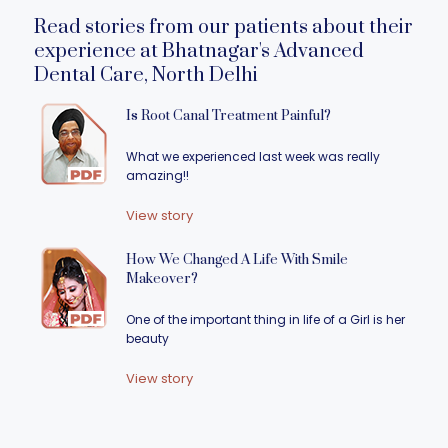
Read stories from our patients about their
experience at Bhatnagar's Advanced
Dental Care, North Delhi
Is Root Canal Treatment Painful?
What we experienced last week was really
amazing!!
View story
How We Changed A Life With Smile
Makeover?
One of the important thing in life of a Girl is her
beauty
View story