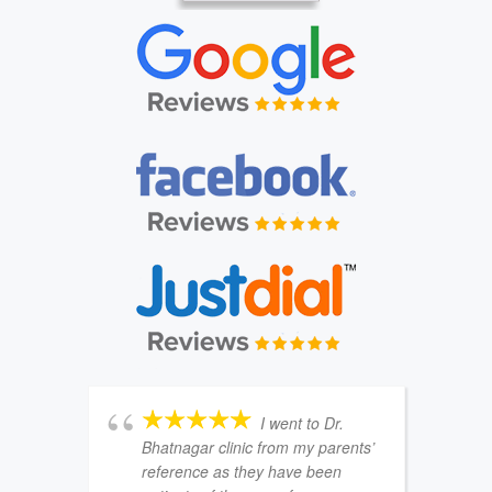
I went to Dr.
Bhatnagar clinic from my parents’
reference as they have been