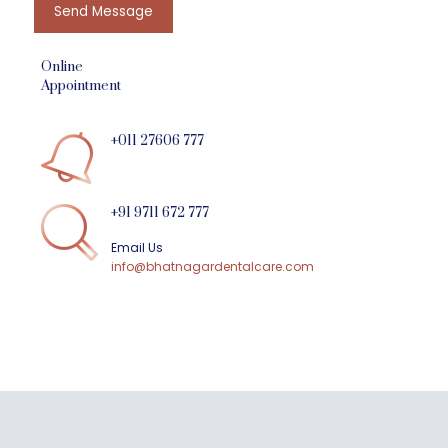
Send Message
Online
Appointment
+011 27606 777
+91 9711 672 777
Email Us
info@bhatnagardentalcare.com