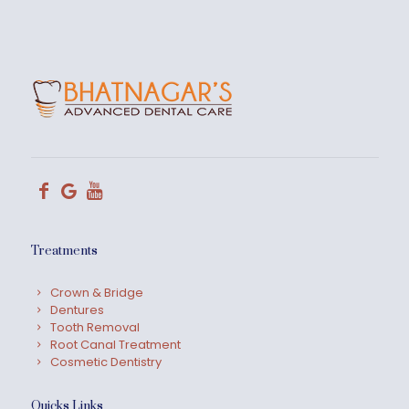
Treatments
Crown & Bridge
Dentures
Tooth Removal
Root Canal Treatment
Cosmetic Dentistry
Quicks Links