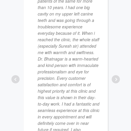
patients of the same for more
than 10 years. I had one big
cavity on my upper left canine
teeth and was going through a
troublesome experience
everyday because of it. When i
reached the clinic, the whole staff
(especially Suresh sir) attended
me with warmth and swiftness.
Dr. Bhatnagar is a warm-hearted
NAVJO
and kind person with immaculate
JULY 22
professionalism and eye for
precision. Every customer
satisfaction and comfort is of
highest priority at this clinic and
this value is shown in their day-
to-day work. I had a fantastic and
seamless experience at this clinic
in every appointment and will
definitely come over in near
future if required. I also