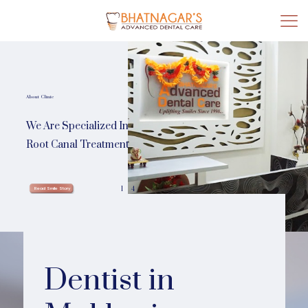
About Clinic
We Are Specialized In
Root Canal Treatment
1
4
Read Smile Story
Dentist in