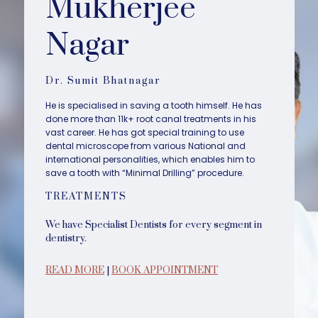
Mukherjee
Nagar
Dr. Sumit Bhatnagar
He is specialised in saving a tooth himself. He has
done more than 11k+ root canal treatments in his
vast career. He has got special training to use
dental microscope from various National and
international personalities, which enables him to
save a tooth with “Minimal Drilling” procedure.
TREATMENTS
We have Specialist Dentists for every segment in
dentistry.
READ MORE
|
BOOK APPOINTMENT