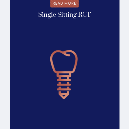
READ MORE
Single Sitting RCT