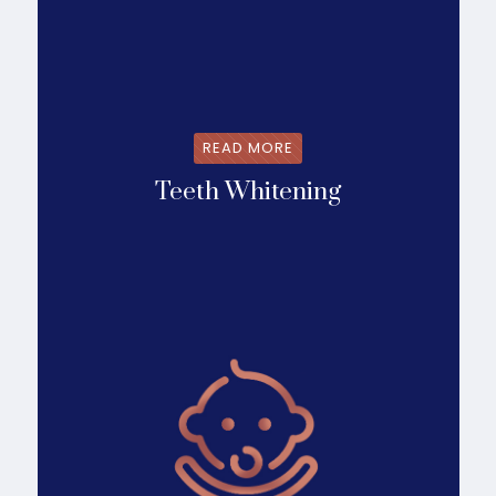
READ MORE
Teeth Whitening