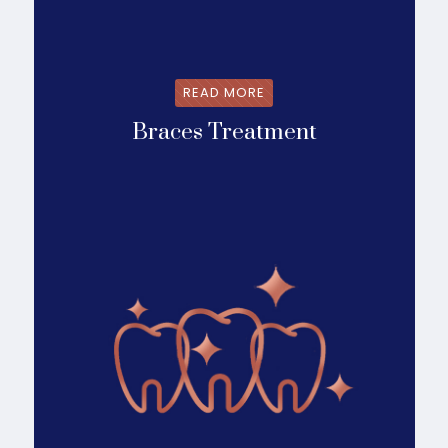
READ MORE
Braces Treatment