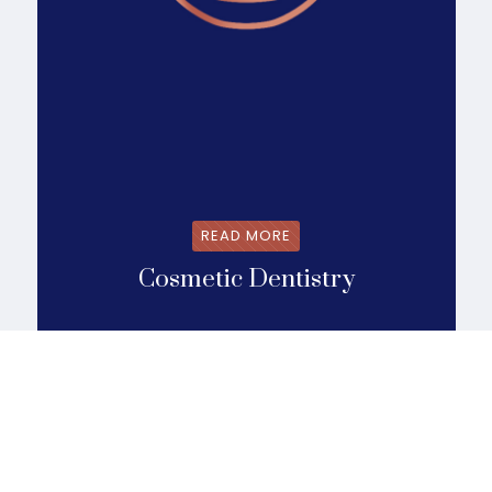
READ MORE
Cosmetic Dentistry