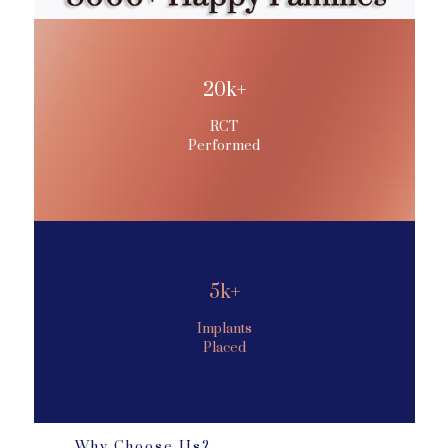
20k+
RCT
Performed
5k+
Implants
Placed
Why Choose Us?