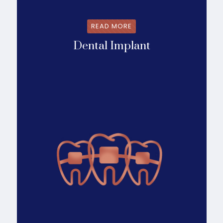
READ MORE
Dental Implant