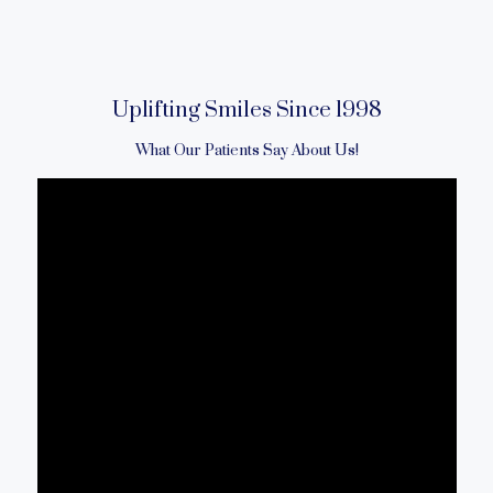
Uplifting Smiles Since 1998
What Our Patients Say About Us!