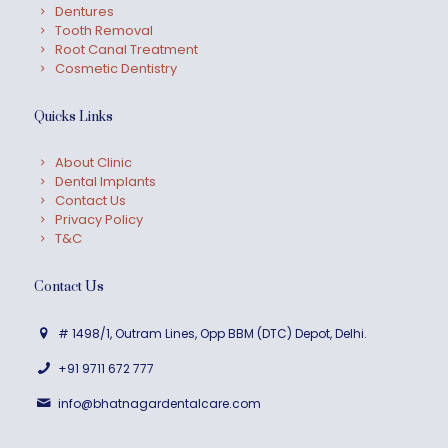
Dentures
Tooth Removal
Root Canal Treatment
Cosmetic Dentistry
Quicks Links
About Clinic
Dental Implants
Contact Us
Privacy Policy
T&C
Contact Us
# 1498/1, Outram Lines, Opp BBM (DTC) Depot, Delhi.
+91 9711 672 777
info@bhatnagardentalcare.com