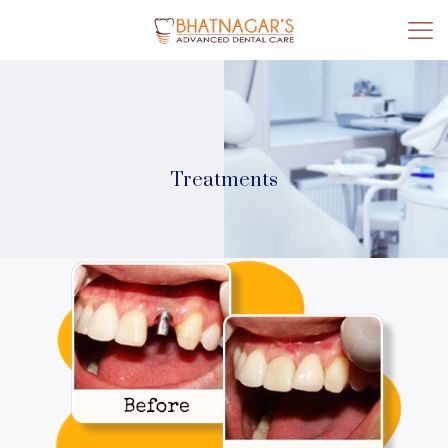
Treatments