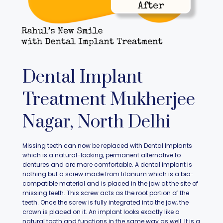
Dental Implant
Treatment Mukherjee
Nagar, North Delhi
Missing teeth can now be replaced with Dental Implants
which is a natural-looking, permanent alternative to
dentures and are more comfortable. A dental implant is
nothing but a screw made from titanium which is a bio-
compatible material and is placed in the jaw at the site of
missing teeth. This screw acts as the root portion of the
teeth. Once the screw is fully integrated into the jaw, the
crown is placed on it. An implant looks exactly like a
natural tooth and functions in the same way as well. It is a