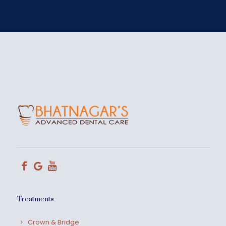
Treatments
Crown & Bridge