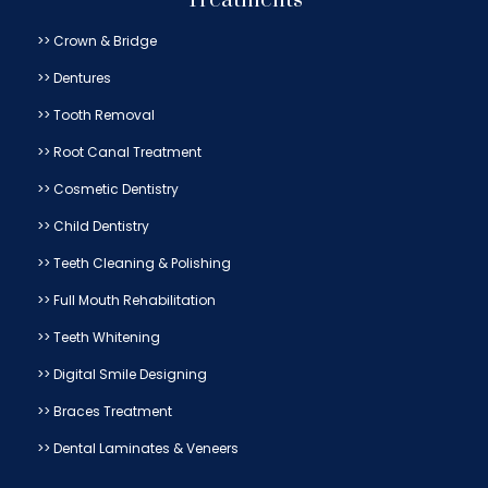
Treatments
>> Crown & Bridge
>> Dentures
>> Tooth Removal
>> Root Canal Treatment
>> Cosmetic Dentistry
>> Child Dentistry
>> Teeth Cleaning & Polishing
>> Full Mouth Rehabilitation
>> Teeth Whitening
>> Digital Smile Designing
>> Braces Treatment
>> Dental Laminates & Veneers