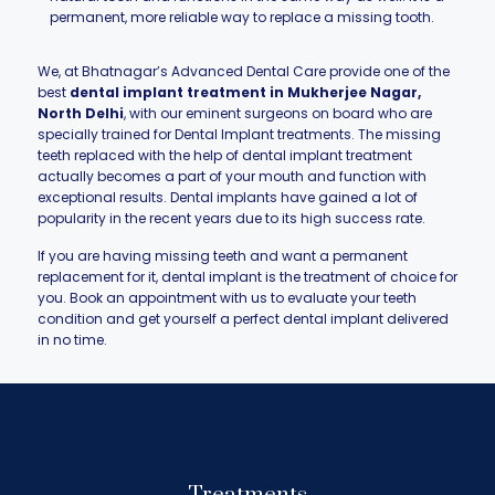
permanent, more reliable way to replace a missing tooth.
We, at Bhatnagar’s Advanced Dental Care provide one of the
best
dental implant treatment in Mukherjee Nagar,
North Delhi
, with our eminent surgeons on board who are
specially trained for Dental Implant treatments. The missing
teeth replaced with the help of dental implant treatment
actually becomes a part of your mouth and function with
exceptional results. Dental implants have gained a lot of
popularity in the recent years due to its high success rate.
If you are having missing teeth and want a permanent
replacement for it, dental implant is the treatment of choice for
you. Book an appointment with us to evaluate your teeth
condition and get yourself a perfect dental implant delivered
in no time.