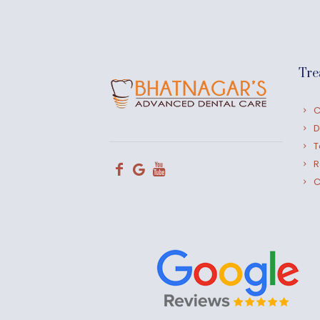
Tre
C
D
T
R
C