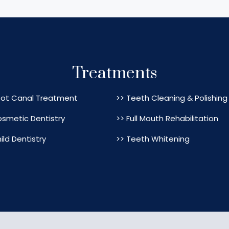
Treatments
oot Canal Treatment
>> Teeth Cleaning & Polishing
osmetic Dentistry
>> Full Mouth Rehabilitation
ild Dentistry
>> Teeth Whitening