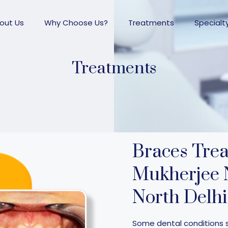
out Us
Why Choose Us?
Treatments
Specialt
Treatments
Braces Tre
Mukherjee 
North Delhi
Some dental conditions 