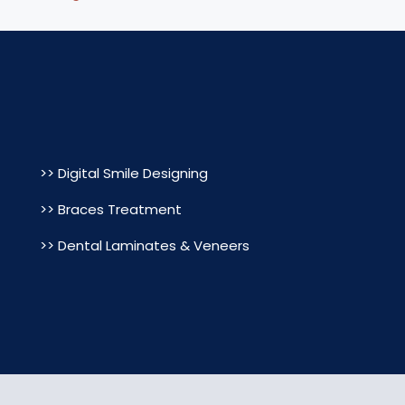
>> Digital Smile Designing
>> Braces Treatment
>> Dental Laminates & Veneers