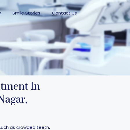
y
Smile Stories
Contact Us
atment In
Nagar,
such as crowded teeth,