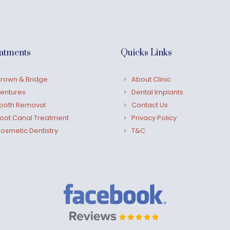
atments
Quicks Links
rown & Bridge
About Clinic
entures
Dental Implants
ooth Removal
Contact Us
oot Canal Treatment
Privacy Policy
osmetic Dentistry
T&C