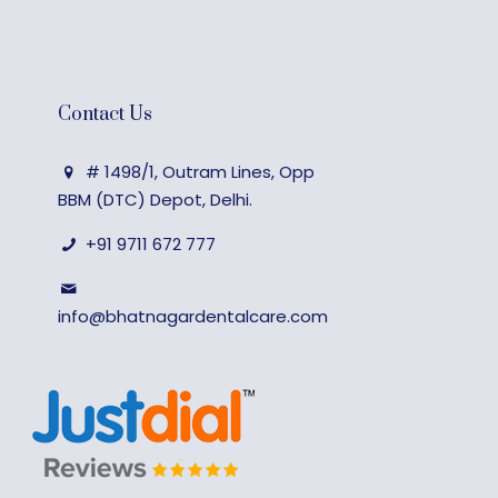
Contact Us
# 1498/1, Outram Lines, Opp
BBM (DTC) Depot, Delhi.
+91 9711 672 777
info@bhatnagardentalcare.com