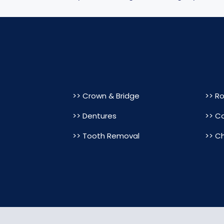
>> Crown & Bridge
>> R
>> Dentures
>> C
>> Tooth Removal
>> Ch