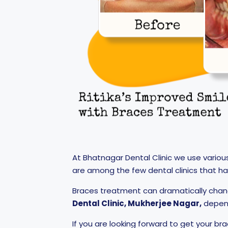
At Bhatnagar Dental Clinic we use variou
are among the few dental clinics that h
Braces treatment can dramatically chan
Dental Clinic, Mukherjee Nagar,
depend
If you are looking forward to get your br