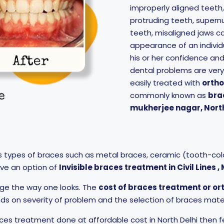
improperly aligned teeth
protruding teeth, supern
teeth, misaligned jaws ca
appearance of an individ
his or her confidence an
dental problems are ver
easily treated with
orth
commonly known as
bra
mukherjee nagar, North
s types of braces such as metal braces, ceramic (tooth-colo
ave an option of
Invisible braces treatment in Civil Lines 
ge the way one looks. The
cost of braces treatment or o
s on severity of problem and the selection of braces mater
aces treatment done at affordable cost in North Delhi then f