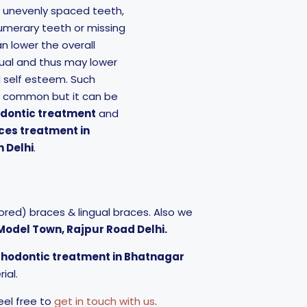
, unevenly spaced teeth,
umerary teeth or missing
n lower the overall
ual and thus may lower
d self esteem. Such
y common but it can be
odontic treatment
and
ces treatment in
 Delhi
.
red) braces & lingual braces. Also we
, Model Town, Rajpur Road Delhi.
rthodontic treatment in Bhatnagar
ial.
eel free to
get in touch with us
.